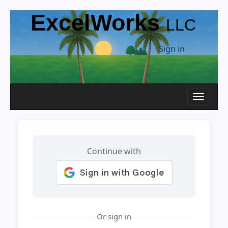
ExcelWorks
LLC
Sign in
Toggle n
Continue with
Or sign in