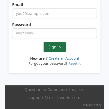
Email
Password
New user?
Create an Account
Forgot your password?
Reset it
Question or Comment? Email us:
support @ excel-works.com
Privacy policy