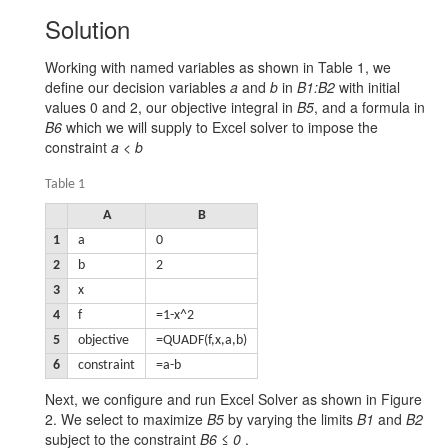
Solution
Working with named variables as shown in Table 1, we
define our decision variables
a
and
b
in
B1:B2
with initial
values 0 and 2, our objective integral in
B5
, and a formula in
B6
which we will supply to Excel solver to impose the
constraint
a < b
Table 1
A
B
1
a
0
2
b
2
3
x
4
f
=1-x^2
5
objective
=QUADF(f,x,a,b)
6
constraint
=a-b
Next, we configure and run Excel Solver as shown in Figure
2. We select to maximize
B5
by varying the limits
B1
and
B2
subject to the constraint
B6 ≤ 0
.