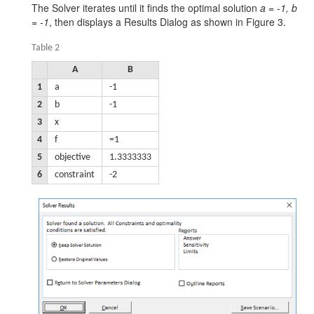
The Solver iterates until it finds the optimal solution
a = -1, b
= -1
, then displays a Results Dialog as shown in Figure 3.
Table 2
A
B
1
a
-1
2
b
-1
3
x
4
f
=1
5
objective
1.3333333
6
constraint
-2