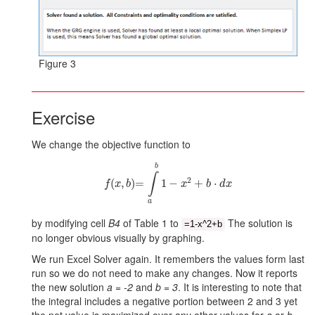
Figure 3
Exercise
We change the objective function to
f
x
b
=
∫
a
b
1
-
x
2
+
b
⋅
d
x
b
∫
2
(
,
)
=
1
−
+
⋅
f
x
b
x
b
d
x
a
by modifying cell
B4
of Table 1 to
The solution is
=1-x^2+b
no longer obvious visually by graphing.
We run Excel Solver again. It remembers the values form last
run so we do not need to make any changes. Now it reports
the new solution
a = -2
and
b = 3
. It is interesting to note that
the integral includes a negative portion between 2 and 3 yet
the net value is maximized over any other values for
a
or
b
.