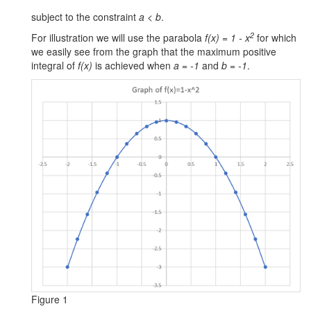
Volume
subject to the constraint
a < b
.
2nd
2
For illustration we will use the parabola
f(x) = 1 - x
for which
Order
we easily see from the graph that the maximum positive
System
integral of
f(x)
is achieved when
a = -1
and
b = -1
.
Travelling
Train
Hot
Slab
Battery
Parameters
Examples Workbook
Figure 1