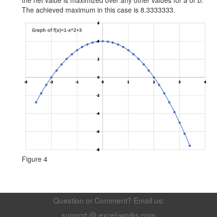
The achieved maximum in this case is 8.3333333.
Figure 4
Question or Comment? Email us:
support @ excel-works.com