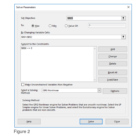
Figure 2