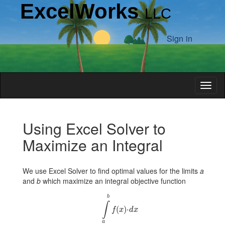
ExcelWorks
LLC
Sign in
Toggl
Introduction
Using Excel Solver to
Maximize an Integral
Examples
We use Excel Solver to find optimal values for the limits
a
Integral
and
b
which maximize an integral objective function
∫
a
b
f
x
⋅
d
x
Limits
b
∫
(
)
⋅
f
x
d
x
Cone
a