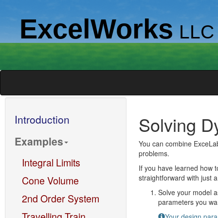
ExcelWorks
LLC
Introduction
Solving D
Examples
You can combine ExceLab c
problems.
Integral Limits
If you have learned how t
straightforward with just 
Cone Volume
Solve your model as
2nd Order System
parameters you want
Travelling Train
Your design param