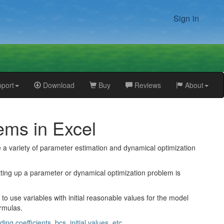
Sign in
port
Download
Buy
Reviews
About
ems in Excel
e a variety of parameter estimation and dynamical optimization
etting up a parameter or dynamical optimization problem is
o use variables with initial reasonable values for the model
ormulas.
 coefficients, bcs, initial values, etc.