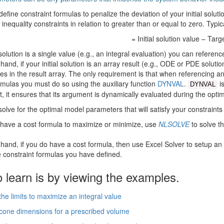
define constraint formulas to penalize the deviation of your initial solut
 inequality constraints in relation to greater than or equal to zero. Typic
= Initial solution value – Targ
l solution is a single value (e.g., an integral evaluation) you can referenc
hand, if your initial solution is an array result (e.g., ODE or PDE solutio
es in the result array. The only requirement is that when referencing any 
rmulas you must do so using the auxiliary function
DYNVAL
.
is
DYNVAL
xt, it ensures that its argument is dynamically evaluated during the optim
 solve for the optimal model parameters that will satisfy your constraints
t have a cost formula to maximize or minimize, use
NLSOLVE
to solve t
 hand, if you do have a cost formula, then use Excel Solver to setup an
e constraint formulas you have defined.
 learn is by viewing the examples.
he limits to maximize an integral value
one dimensions for a prescribed volume