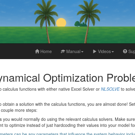
Home
Manual
Videos
Sup
ynamical Optimization Probl
alculus functions with either native Excel Solver or
NLSOLVE
to solv
o obtain a solution with the calculus functions, you are almost done! S
a couple more steps:
 you would normally do using the relevant calculus solvers. Make sure t
 to optimize instead of just hardcoding their values into your model f
eters can be any parameters that influence the system behavior including