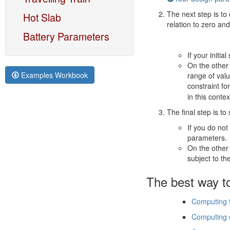
The next step is to 
Hot Slab
relation to zero and
Battery Parameters
If your initia
On the other 
Examples Workbook
range of valu
constraint fo
in this conte
The final step is to
If you do no
parameters.
On the other
subject to th
The best way to
Computing t
Computing c