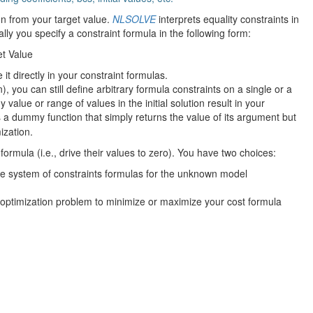
ion from your target value.
NLSOLVE
interprets equality constraints in
ally you specify a constraint formula in the following form:
et Value
e it directly in your constraint formulas.
n), you can still define arbitrary formula constraints on a single or a
value or range of values in the initial solution result in your
 a dummy function that simply returns the value of its argument but
ization.
 formula (i.e., drive their values to zero). You have two choices:
he system of constraints formulas for the unknown model
 optimization problem to minimize or maximize your cost formula