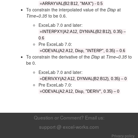
=ARRAYVAL(B2:B12, "MAX") - 0.5
To constrain the interpolated value of the
Disp
at
Time=0.35
to be 0.6.
ExceLab 7.0 and later:
=INTERPXY(A2:A12, DYNVAL(B2:B12), 0.35) –
0.6
Pre ExceLab 7.0:
=ODEVAL(A2:A12, Disp, "INTERP", 0.35) – 0.6
To constrain the derivative of the
Disp
at
Time=0.35
to
be 0.
ExceLab 7.0 and later:
=DERIVXY(A2:A12, DYNVAL(B2:B12), 0.35) – 0
Pre ExceLab 7.0:
=ODEVAL(A2:A12, Disp, "DERIV", 0.35) – 0
Question or Comment? Email us:
support @ excel-works.com
Privacy policy