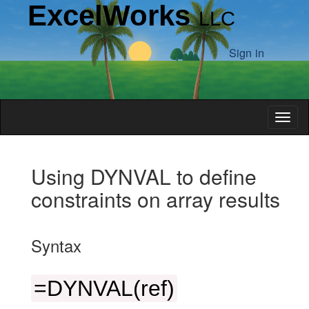
ExcelWorks
LLC
Sign in
Toggl
Introduction
Using DYNVAL to define
constraints on array results
Examples
Syntax
Integral
Limits
=DYNVAL(ref)
Cone