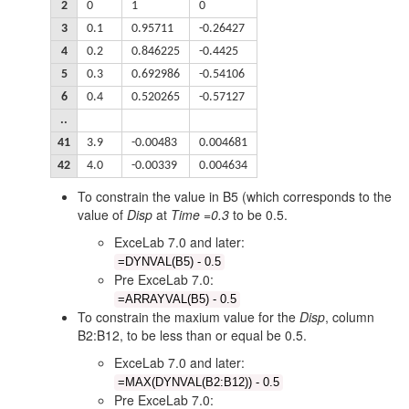
2
0
1
0
3
0.1
0.95711
-0.26427
4
0.2
0.846225
-0.4425
5
0.3
0.692986
-0.54106
6
0.4
0.520265
-0.57127
..
41
3.9
-0.00483
0.004681
42
4.0
-0.00339
0.004634
To constrain the value in B5 (which corresponds to the
value of
Disp
at
Time =0.3
to be 0.5.
ExceLab 7.0 and later:
=DYNVAL(B5) - 0.5
Pre ExceLab 7.0:
=ARRAYVAL(B5) - 0.5
To constrain the maxium value for the
Disp
, column
B2:B12, to be less than or equal be 0.5.
ExceLab 7.0 and later:
=MAX(DYNVAL(B2:B12)) - 0.5
Pre ExceLab 7.0: