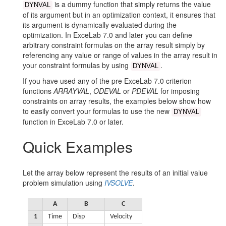
Volume
is a dummy function that simply returns the value
DYNVAL
of its argument but in an optimization context, it ensures that
2nd
its argument is dynamically evaluated during the
Order
optimization. In ExceLab 7.0 and later you can define
arbitrary constraint formulas on the array result simply by
System
referencing any value or range of values in the array result in
your constraint formulas by using
.
Travelling
DYNVAL
Train
If you have used any of the pre ExceLab 7.0 criterion
functions
ARRAYVAL
,
ODEVAL
or
PDEVAL
for imposing
Hot
constraints on array results, the examples below show how
to easily convert your formulas to use the new
Slab
DYNVAL
function in ExceLab 7.0 or later.
Battery
Quick Examples
Parameters
Let the array below represent the results of an initial value
problem simulation using
IVSOLVE
.
Examples Workbook
A
B
C
1
Time
Disp
Velocity